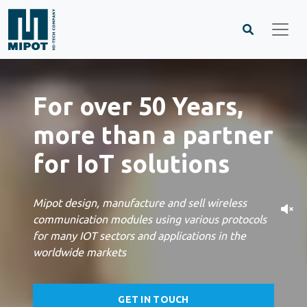
For over 50 Years,
more than a partner
for IoT solutions
Mipot design, manufacture and sell wireless
communication modules using various protocols
for many IOT sectors and applications in the
worldwide markets
GET IN TOUCH