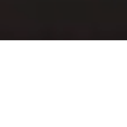
Our Products and
Services
We are your partner to develop,
produce and connect your electronic
device
Our wireless portfolio covers the needs for Internet of