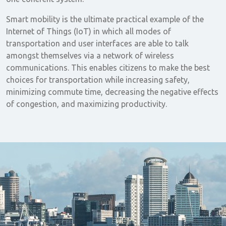
Smart mobility is the ultimate practical example of the
Internet of Things (IoT) in which all modes of
transportation and user interfaces are able to talk
amongst themselves via a network of wireless
communications. This enables citizens to make the best
choices for transportation while increasing safety,
minimizing commute time, decreasing the negative effects
of congestion, and maximizing productivity.