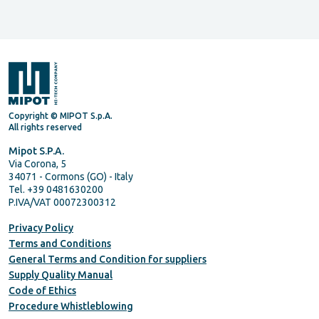
Copyright © MIPOT S.p.A.
All rights reserved
Mipot S.P.A.
Via Corona, 5
34071 - Cormons (GO) - Italy
Tel. +39 0481630200
P.IVA/VAT 00072300312
Privacy Policy
Terms and Conditions
General Terms and Condition for suppliers
Supply Quality Manual
Code of Ethics
Procedure Whistleblowing