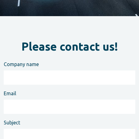
Please contact us!
Company name
Email
Subject