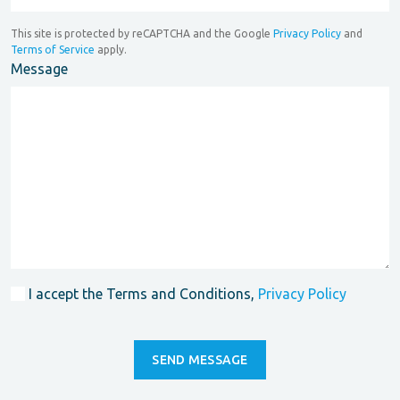
This site is protected by reCAPTCHA and the Google
Privacy Policy
and
Terms of Service
apply.
Message
I accept the Terms and Conditions,
Privacy Policy