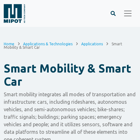
Home
Applications & Technologies
Applications
Smart
Mobility & Smart Car
Smart Mobility & Smart
Car
Smart mobility integrates all modes of transportation and
infrastructure: cars, including rideshares, autonomous
vehicles, and semi-autonomous vehicles; bike-shares;
traffic signals; buildings; parking spaces; emergency
vehicles and people; and it utilizes sensors, software and
data platforms to streamline all of these elements into
one coherent system.