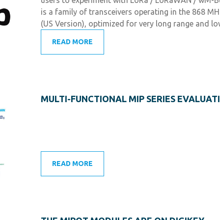
is a family of transceivers operating in the 868 
(US Version), optimized for very long range and lo
READ MORE
MULTI-FUNCTIONAL MIP SERIES EVALUATI
READ MORE