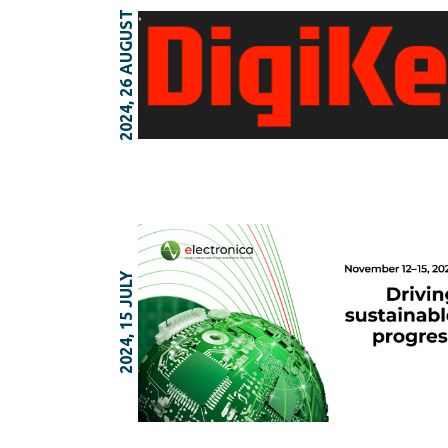
2024, 26 AUGUST
2024, 15 JULY