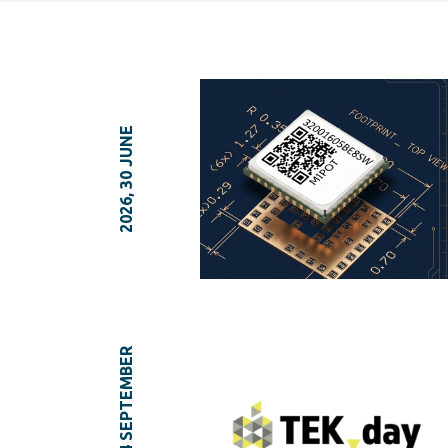
2026, 30 JUNE
2025, 04 SEPTEMBER