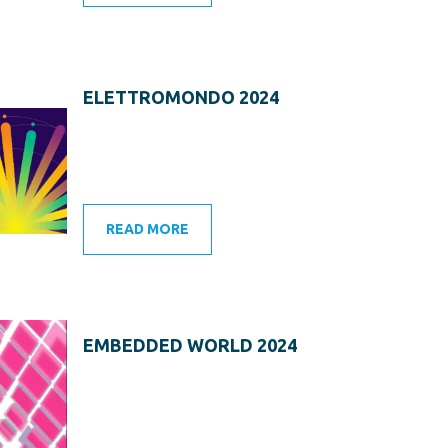
ELETTROMONDO 2024
READ MORE
EMBEDDED WORLD 2024