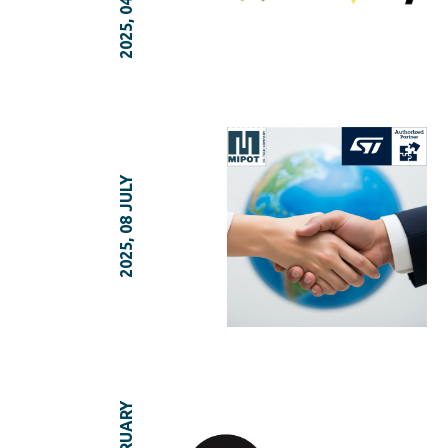
2025, 08 JULY