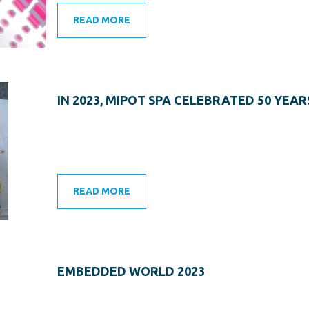
READ MORE
IN 2023, MIPOT SPA CELEBRATED 50 YEAR
READ MORE
EMBEDDED WORLD 2023