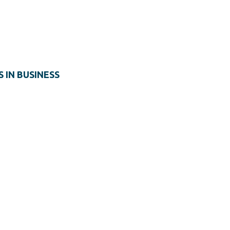
S IN BUSINESS