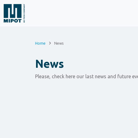
Home
News
News
Please, check here our last news and future ev