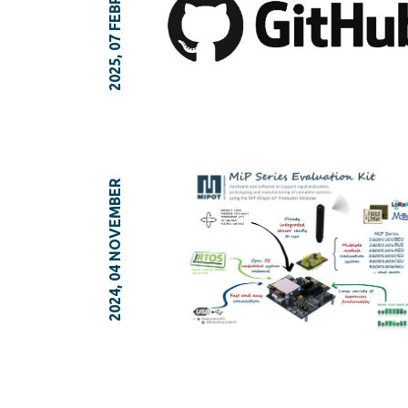
2025, 07 FEBRUARY
2024, 04 NOVEMBER