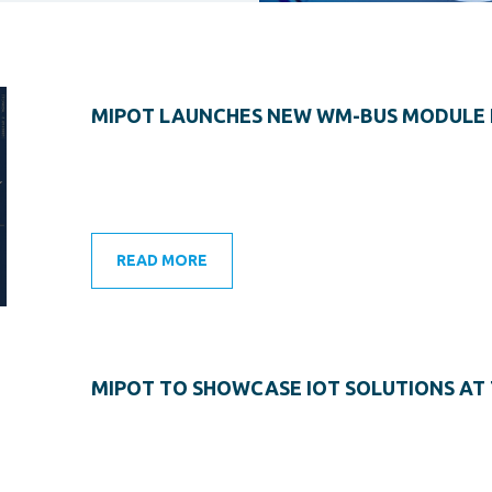
MIPOT LAUNCHES NEW WM-BUS MODULE 
READ MORE
MIPOT TO SHOWCASE IOT SOLUTIONS AT 