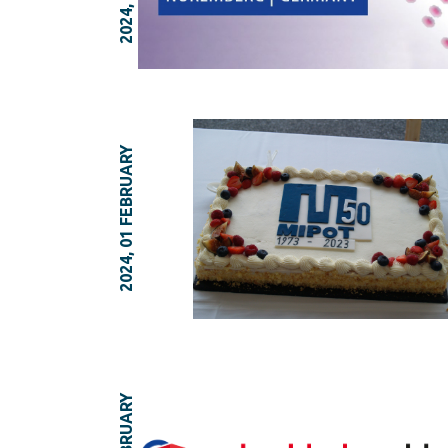
2024, 01 FEBRUARY