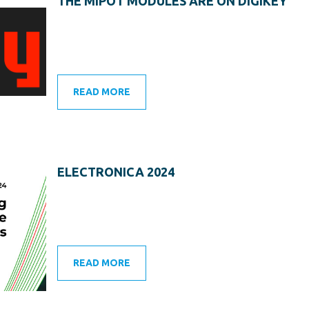
THE MIPOT MODULES ARE ON DIGIKEY
READ MORE
ELECTRONICA 2024
READ MORE