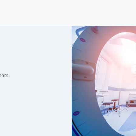
ents.