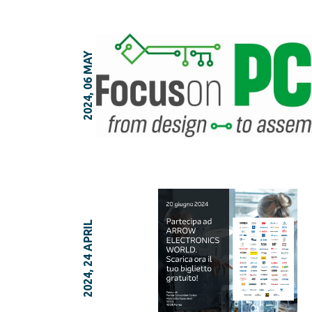
2024, 06 MAY
2024, 24 APRIL