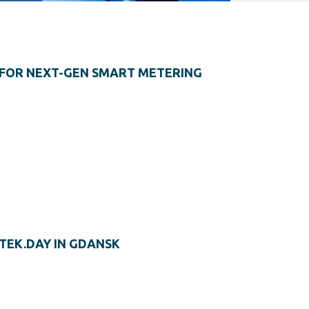
FOR NEXT-GEN SMART METERING
TEK.DAY IN GDANSK