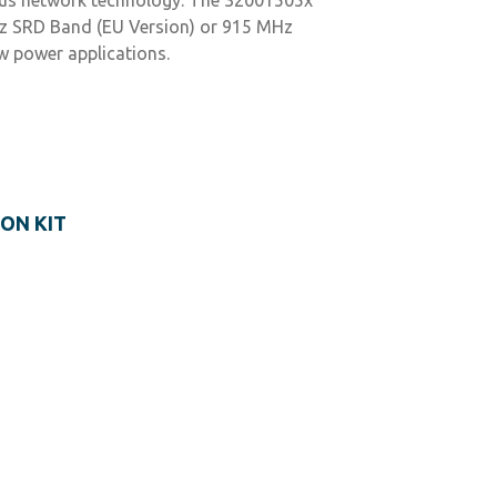
MHz SRD Band (EU Version) or 915 MHz
w power applications.
ON KIT