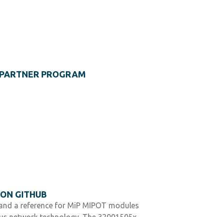
S PARTNER PROGRAM
 ON GITHUB
e and a reference for MiP MIPOT modules
us network technology. The 32001505x