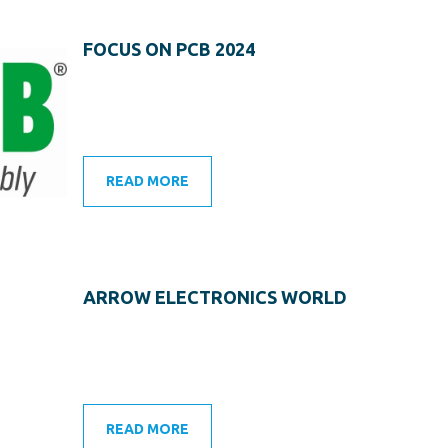
FOCUS ON PCB 2024
READ MORE
ARROW ELECTRONICS WORLD
READ MORE