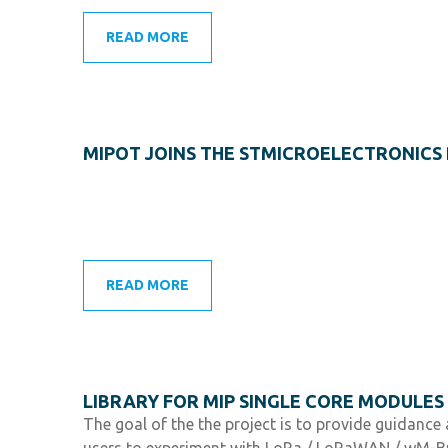
READ MORE
MIPOT JOINS THE STMICROELECTRONIC
READ MORE
LIBRARY FOR MIP SINGLE CORE MODULES
The goal of the the project is to provide guidanc
users to experiment with LoRa / LoRaWAN / wM-B