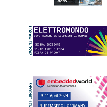
2024, 12 MARCH
2024, 12 FEBRUARY