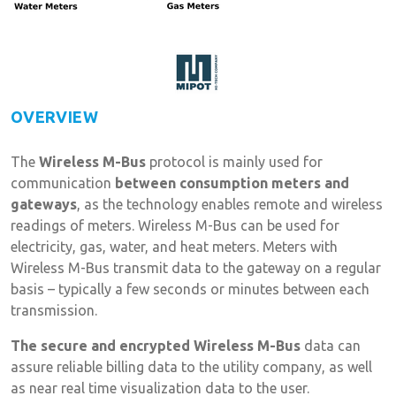
OVERVIEW
The
Wireless M-Bus
protocol is mainly used for
communication
between consumption meters and
gateways
, as the technology enables remote and wireless
readings of meters. Wireless M-Bus can be used for
electricity, gas, water, and heat meters. Meters with
Wireless M-Bus transmit data to the gateway on a regular
basis – typically a few seconds or minutes between each
transmission.
The secure and encrypted Wireless M-Bus
data can
assure reliable billing data to the utility company, as well
as near real time visualization data to the user.