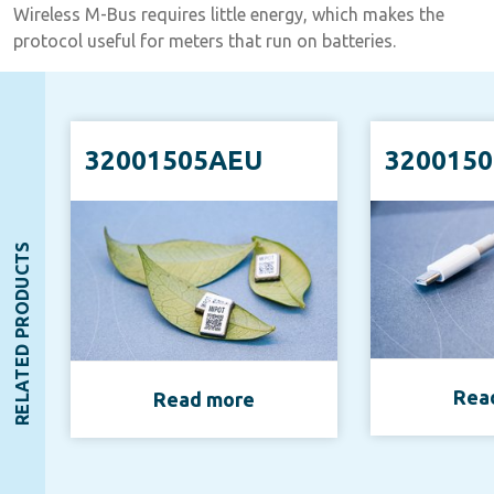
Wireless M-Bus requires little energy, which makes the
protocol useful for meters that run on batteries.
32001505AEU
320015
RELATED PRODUCTS
Rea
Read more