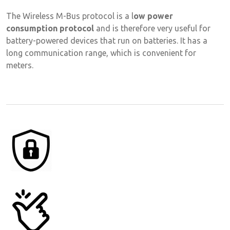
The Wireless M-Bus protocol is a l
ow power
consumption protocol
and is therefore very useful for
battery-powered devices that run on batteries. It has a
long communication range, which is convenient for
meters.