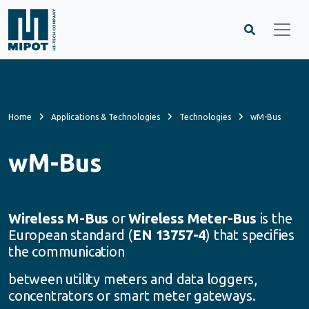
Home
Applications & Technologies
Technologies
wM-Bus
wM-Bus
Wireless M-Bus
or
Wireless Meter-Bus
is the
European standard (
EN 13757-4
) that specifies
the communication
between utility meters and data loggers,
concentrators or smart meter gateways.