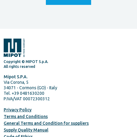
Copyright © MIPOT S.p.A.
All rights reserved
Mipot S.P.A.
Via Corona, 5
34071 - Cormons (GO) - Italy
Tel. +39 0481630200
P.IVA/VAT 00072300312
Privacy Policy
Terms and Conditions
General Terms and Condition for suppliers
Supply Quality Manual
Code of Ethics