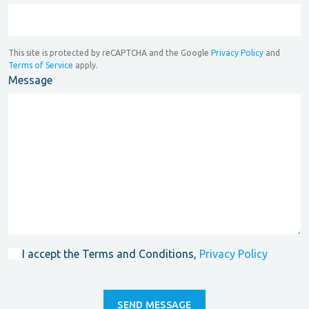
This site is protected by reCAPTCHA and the Google
Privacy Policy
and
Terms of Service
apply.
Message
I accept the Terms and Conditions,
Privacy Policy