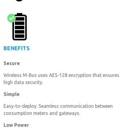
BENEFITS
Secure
Wireless M-Bus uses AES-128 encryption that ensures
high data security.
Simple
Easy-to-deploy. Seamless communication between
consumption meters and gateways.
Low Power