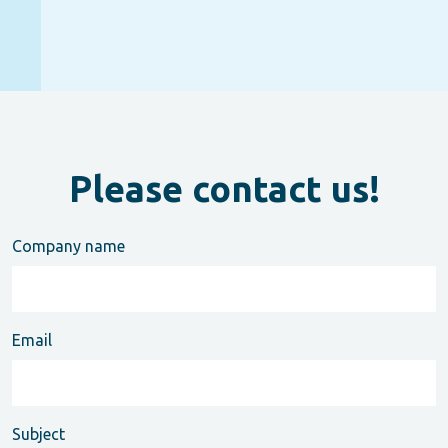
Please contact us!
Company name
Email
Subject