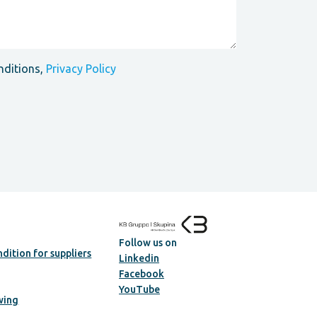
nditions,
Privacy Policy
Follow us on
dition for suppliers
Linkedin
Facebook
YouTube
wing