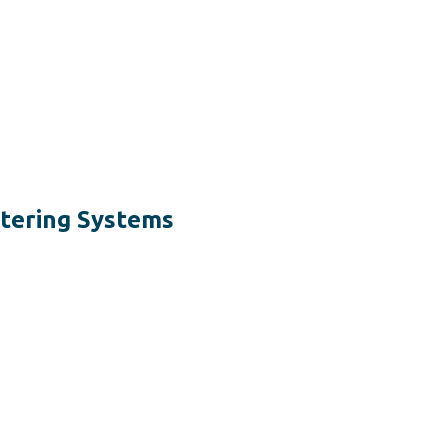
tering Systems