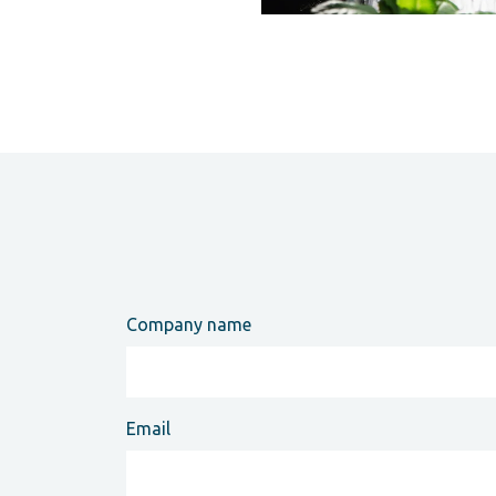
Company name
Email