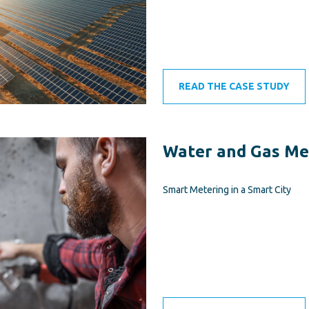
READ THE CASE STUDY
Water and Gas Me
Smart Metering in a Smart City