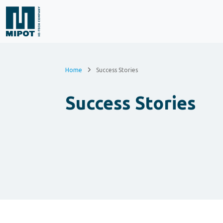
Home
Success Stories
Success Stories