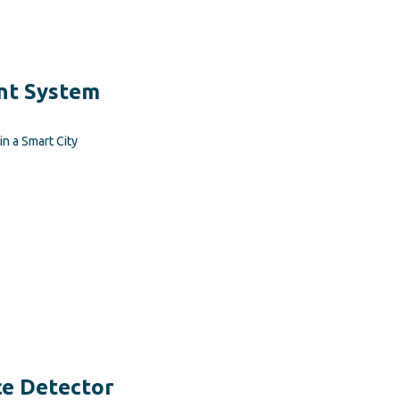
t System
n a Smart City
e Detector