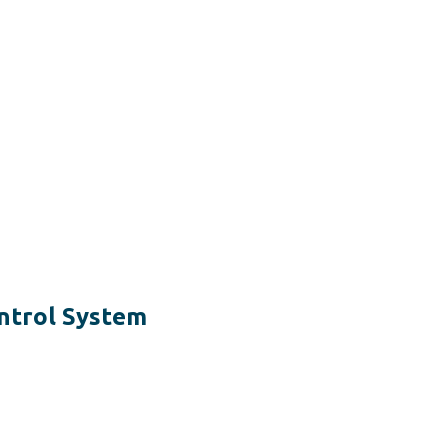
ntrol System