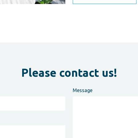
Please contact us!
Message