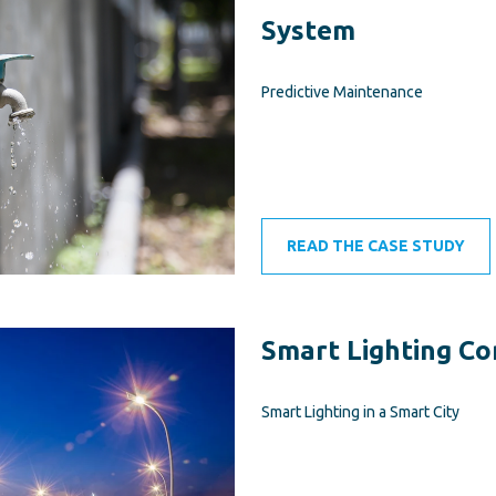
System
Predictive Maintenance
READ THE CASE STUDY
Smart Lighting Co
Smart Lighting in a Smart City