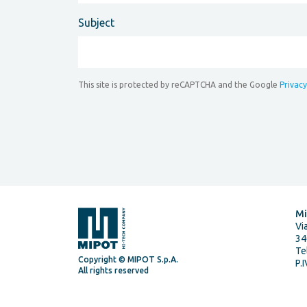
Subject
This site is protected by reCAPTCHA and the Google
Privacy
Mi
Vi
34
Te
Copyright © MIPOT S.p.A.
P.
All rights reserved