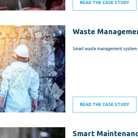
READ THE CASE STUDY
Waste Managemen
Smart waste management system i
READ THE CASE STUDY
Smart Maintenanc