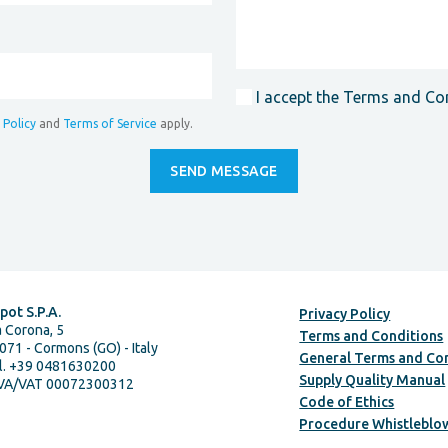
I accept the Terms and Co
 Policy
and
Terms of Service
apply.
pot S.P.A.
Privacy Policy
a Corona, 5
Terms and Conditions
071 - Cormons (GO) - Italy
General Terms and Con
l. +39 0481630200
Supply Quality Manual
IVA/VAT 00072300312
Code of Ethics
Procedure Whistleblo