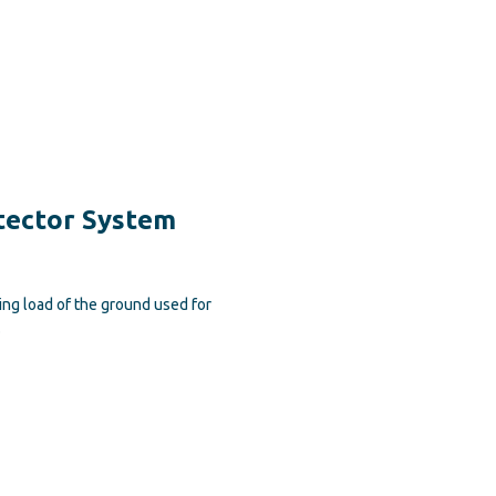
tector System
ng load of the ground used for
.