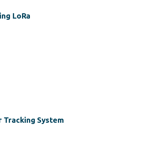
ing LoRa
r Tracking System