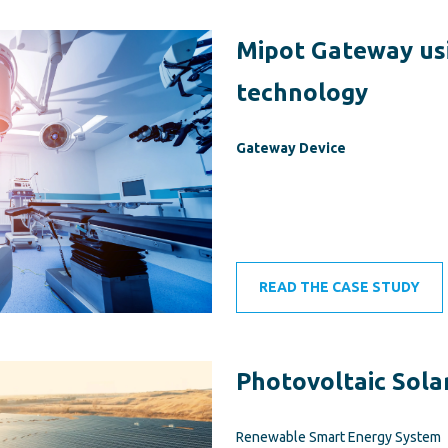
Mipot Gateway us
technology
Gateway Device
READ THE CASE STUDY
Photovoltaic Sola
Renewable Smart Energy System