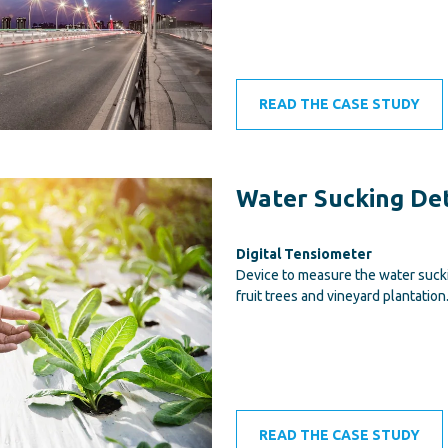
READ THE CASE STUDY
Water Sucking De
Digital Tensiometer
Device to measure the water sucki
fruit trees and vineyard plantation
READ THE CASE STUDY