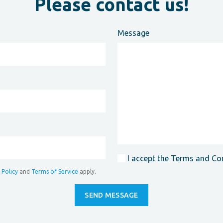
Please contact us!
Message
I accept the Terms and Co
 Policy
and
Terms of Service
apply.