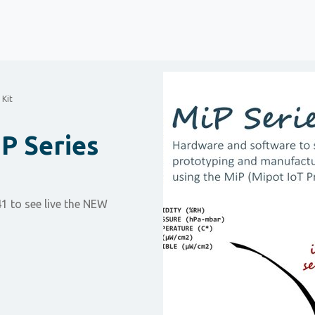
 Kit
P Series
1 to see live the NEW