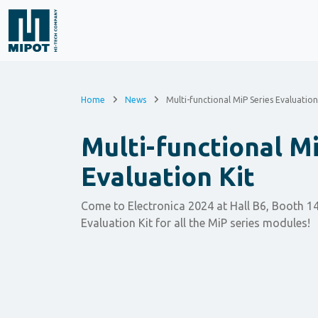
Home
News
Multi-functional MiP Series Evaluation
Multi-functional Mi
Evaluation Kit
Come to Electronica 2024 at Hall B6, Booth 14
Evaluation Kit for all the MiP series modules!