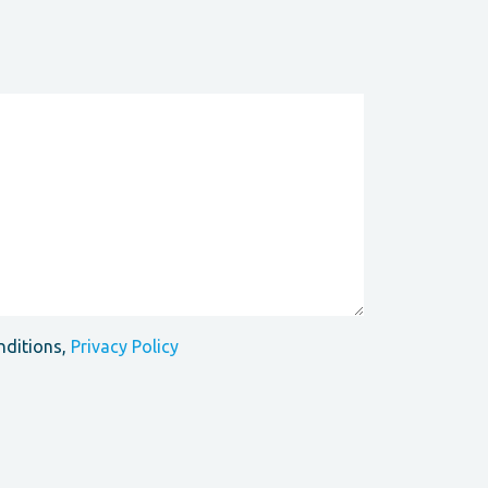
nditions,
Privacy Policy