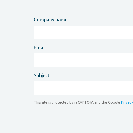
Company name
Email
Subject
This site is protected by reCAPTCHA and the Google
Privacy