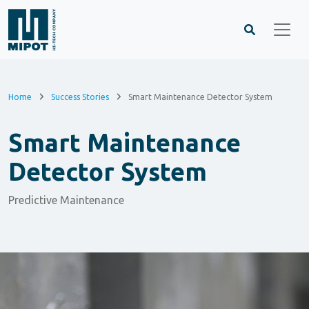
Home
Success Stories
Smart Maintenance Detector System
Smart Maintenance
Detector System
Predictive Maintenance