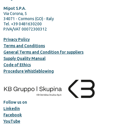
Mipot S.P.A.
Via Corona, 5
34071 - Cormons (GO) - Italy
Tel. +39 0481630200
P.IVA/VAT 00072300312
Privacy Policy
Terms and Conditions
General Terms and Condition for suppliers
Supply Quality Manual
Code of Ethics
Procedure Whistleblowing
Follow us on
Linkedin
Facebook
YouTube