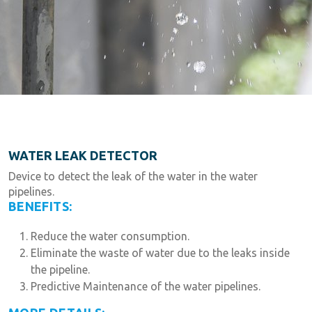
WATER LEAK DETECTOR
Device to detect the leak of the water in the water
pipelines.
BENEFITS:
Reduce the water consumption.
Eliminate the waste of water due to the leaks inside
the pipeline.
Predictive Maintenance of the water pipelines.