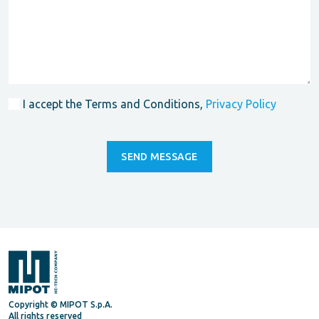
I accept the Terms and Conditions,
Privacy Policy
Copyright © MIPOT S.p.A.
All rights reserved