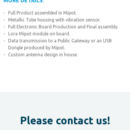
MORE DETAILS:
Full Product assembled in Mipot.
Metallic Tube housing with vibration sensor.
Full Electronic Board Production and Final assembly.
Lora Mipot module on board.
Data transmission to a Public Gateway or an USB
Dongle produced by Mipot.
Custom antenna design in house.
Please contact us!