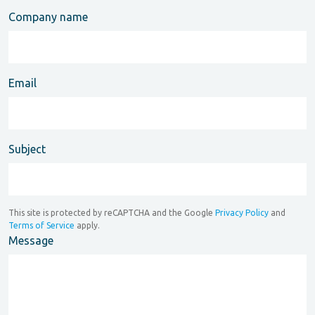
Company name
Email
Subject
This site is protected by reCAPTCHA and the Google
Privacy Policy
and
Terms of Service
apply.
Message