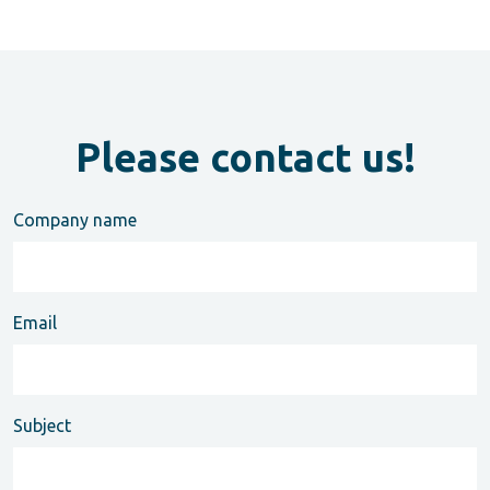
Please contact us!
Company name
Email
Subject