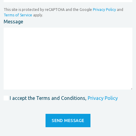
This site is protected by reCAPTCHA and the Google
Privacy Policy
and
Terms of Service
apply.
Message
I accept the Terms and Conditions,
Privacy Policy