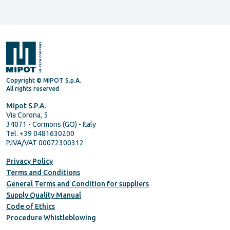
Copyright © MIPOT S.p.A.
All rights reserved
Mipot S.P.A.
Via Corona, 5
34071 - Cormons (GO) - Italy
Tel. +39 0481630200
P.IVA/VAT 00072300312
Privacy Policy
Terms and Conditions
General Terms and Condition for suppliers
Supply Quality Manual
Code of Ethics
Procedure Whistleblowing