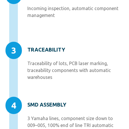
Incoming inspection, automatic component
management
3
TRACEABILITY
Traceability of lots, PCB laser marking,
traceability components with automatic
warehouses
4
SMD ASSEMBLY
3 Yamaha lines, component size down to
009–005, 100% end of line TRI automatic