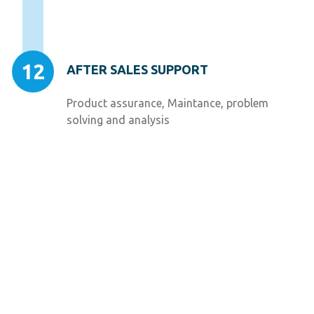
12
AFTER SALES SUPPORT
Product assurance, Maintance, problem
solving and analysis