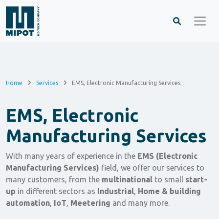
Home
Services
EMS, Electronic Manufacturing Services
EMS, Electronic
Manufacturing Services
With many years of experience in the
EMS (Electronic
Manufacturing Services)
field, we offer our services to
many customers, from the
multinational
to small
start-
up
in different sectors as
Industrial
,
Home & building
automation
,
IoT
,
Meetering
and many more.