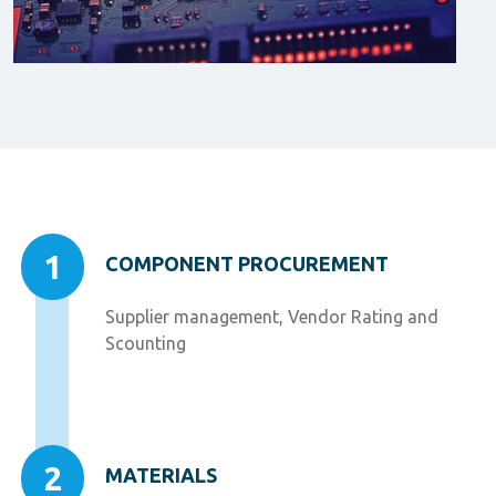
1
COMPONENT PROCUREMENT
Supplier management, Vendor Rating and
Scounting
2
MATERIALS