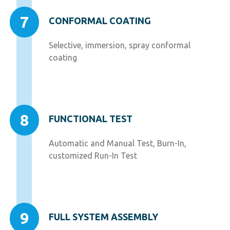
7
CONFORMAL COATING
Selective, immersion, spray conformal
coating
8
FUNCTIONAL TEST
Automatic and Manual Test, Burn-In,
customized Run-In Test
9
FULL SYSTEM ASSEMBLY