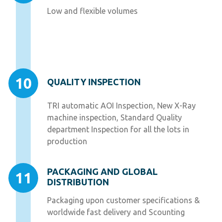
Low and flexible volumes
10
QUALITY INSPECTION
TRI automatic AOI Inspection, New X-Ray
machine inspection, Standard Quality
department Inspection for all the lots in
production
PACKAGING AND GLOBAL
11
DISTRIBUTION
Packaging upon customer specifications &
worldwide fast delivery and Scounting