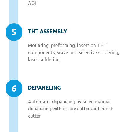
AOI
5
THT ASSEMBLY
Mounting, preforming, insertion THT
components, wave and selective soldering,
laser soldering
6
DEPANELING
Automatic depaneling by laser, manual
depaneling with rotary cutter and punch
cutter