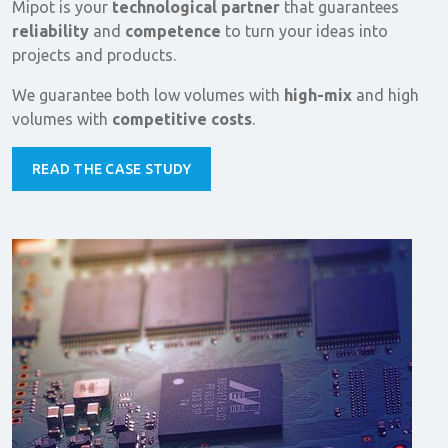
Mipot is your
technological partner
that guarantees
reliability
and
competence
to turn your ideas into
projects and products.
We guarantee both low volumes with
high-mix
and high
volumes with
competitive costs
.
READ THE CASE STUDY