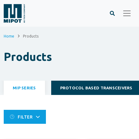
Home
Products
Products
MIP SERIES
PROTOCOL BASED TRANSCEIVERS
FILTER