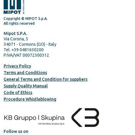
Copyright © MIPOT S.p.A.
All rights reserved
Mipot S.P.A.
Via Corona, 5
34071 - Cormons (GO) - Italy
Tel. +39 0481630200
P.IVA/VAT 00072300312
Privacy Policy
Terms and Conditions
General Terms and Condition for suppliers
Supply Quality Manual
Code of Ethics
Procedure Whistleblowing
Follow us on