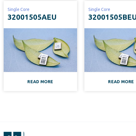
Single Core
Single Core
32001505AEU
32001505BE
READ MORE
READ MORE