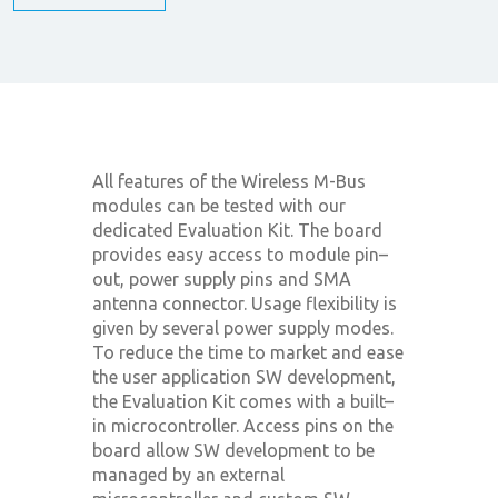
All features of the Wireless M-Bus
modules can be tested with our
dedicated Evaluation Kit. The board
provides easy access to module pin–
out, power supply pins and SMA
antenna connector. Usage flexibility is
given by several power supply modes.
To reduce the time to market and ease
the user application SW development,
the Evaluation Kit comes with a built–
in microcontroller. Access pins on the
board allow SW development to be
managed by an external