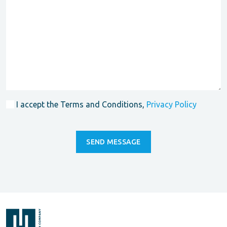
I accept the Terms and Conditions,
Privacy Policy