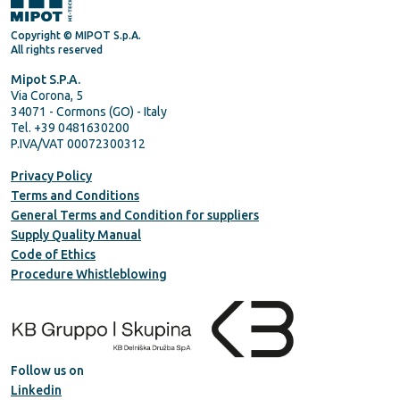
Copyright © MIPOT S.p.A.
All rights reserved
Mipot S.P.A.
Via Corona, 5
34071 - Cormons (GO) - Italy
Tel. +39 0481630200
P.IVA/VAT 00072300312
Privacy Policy
Terms and Conditions
General Terms and Condition for suppliers
Supply Quality Manual
Code of Ethics
Procedure Whistleblowing
Follow us on
Linkedin