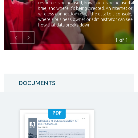
resource is being used, how much is being used at a
time, and where it’s being directed. An internet or
wireless connection relays the data to a console,
where a business owner or administrator can see
how that data breaks down.
Many electric, gas, water and other utility companie
1
of 1
have embraced smart metering to track usage
across their customer bases to better determine
costs and infrastructure needs. Smart metering can
give both utility providers and customers better
ideas of how usage affects costs, and help busines
owners determine new energy-efficient strategies
to save money.
DOCUMENTS
PDF