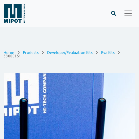
Home
Products
Developer/Evaluation Kits
Eva Kits
33000151