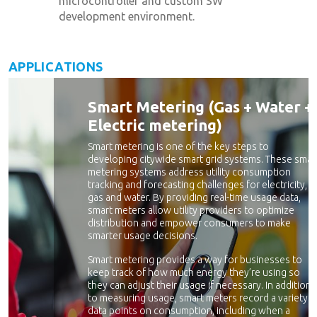
microcontroller and custom SW
development environment.
APPLICATIONS
Smart Metering (Gas + Water +
Electric metering)
Smart metering is one of the key steps to
developing citywide smart grid systems. These smar
metering systems address utility consumption
tracking and forecasting challenges for electricity,
gas and water. By providing real-time usage data,
smart meters allow utility providers to optimize
distribution and empower consumers to make
smarter usage decisions.
Smart metering provides a way for businesses to
keep track of how much energy they’re using so
they can adjust their usage if necessary. In addition
to measuring usage, smart meters record a variety o
data points on consumption, including when a