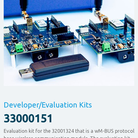
Developer/Evaluation Kits
33000151
Evaluation kit for the 32001324 that is a wM-BUS protocol