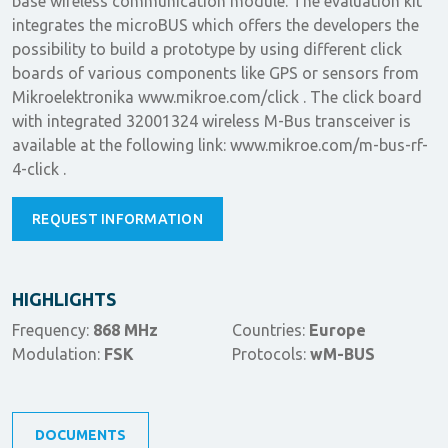
base wireless communication module. The evaluation kit
integrates the microBUS which offers the developers the
possibility to build a prototype by using different click
boards of various components like GPS or sensors from
Mikroelektronika www.mikroe.com/click . The click board
with integrated 32001324 wireless M-Bus transceiver is
available at the following link: www.mikroe.com/m-bus-rf-
4-click .
REQUEST INFORMATION
HIGHLIGHTS
Frequency:
868 MHz
Countries:
Europe
Modulation:
FSK
Protocols:
wM-BUS
DOCUMENTS