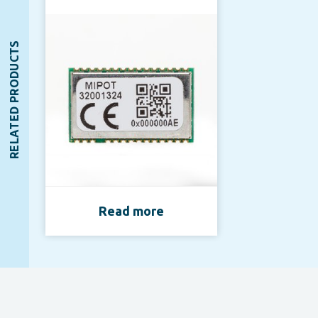
RELATED PRODUCTS
Read more