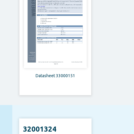
Datasheet 33000151
32001324