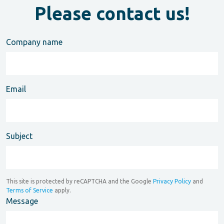
Please contact us!
Company name
Email
Subject
This site is protected by reCAPTCHA and the Google
Privacy Policy
and
Terms of Service
apply.
Message