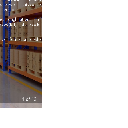
other words, this concept
operations.
se throughput, and minimize
ices (IoT) and the collection of
ive information on what is
1
of 12