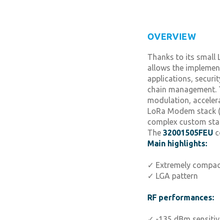
OVERVIEW
Thanks to its small
allows the implement
applications, securi
chain management. T
modulation, acceler
LoRa Modem stack (3
complex custom sta
The
32001505FEU
c
Main highlights:
✓ Extremely compac
✓ LGA pattern
RF performances:
✓ -135 dBm sensitiv