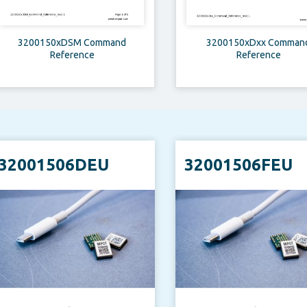
3200150xDSM Command
3200150xDxx Comman
Reference
Reference
32001506DEU
32001506FEU