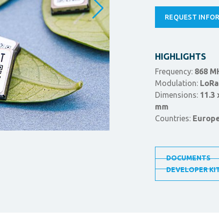
REQUEST INFO
HIGHLIGHTS
Frequency:
868 M
Modulation:
LoRa
Dimensions:
11.3 
mm
Countries:
Europ
DOCUMENTS
DEVELOPER KI