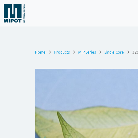
Home
Products
MiP Series
Single Core
32