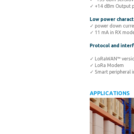
✓ +14 dBm Output 
Low power characte
✓ power down curre
✓ 11 mA in RX mod
Protocol and inter
✓ LoRaWAN™ version
✓ LoRa Modem
✓ Smart peripheral i
APPLICATIONS