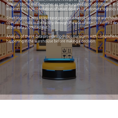
delivery to the end customer as per the agreed upon conditions. In 
involves the implementation of smart devices to automate logistics 
Smart logistics aims to increase process control, optimize warehou
operating costs in the facility through the use of interconnected dev
all the data produced in it.
Analysis of these data provides logistics managers with comprehens
happening in the warehouse before making a decision.