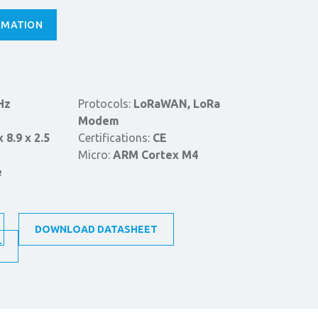
RMATION
Hz
Protocols:
LoRaWAN, LoRa
Modem
x 8.9 x 2.5
Certifications:
CE
Micro:
ARM Cortex M4
e
DOWNLOAD DATASHEET
T