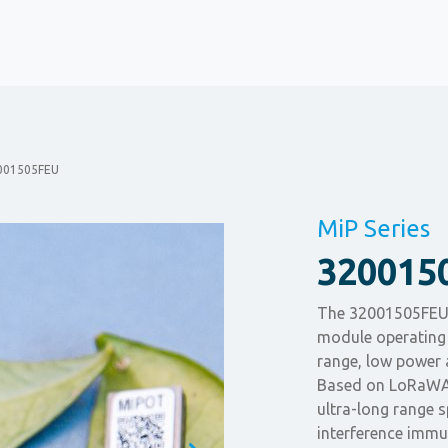
001505FEU
MiP Series
320015
The 32001505FEU 
module operating 
range, low power 
Based on LoRaWAN
ultra-long range
interference immu