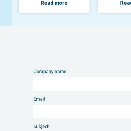
Read more
Rea
Company name
Email
Subject