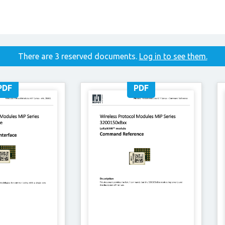
There are 3 reserved documents.
Log in to see them.
PDF
PDF