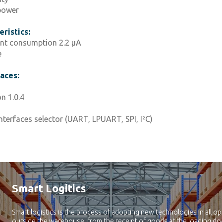
power
ristics:
nt consumption 2.2 μA
e
faces:
 1.0.4
nterfaces selector (UART, LPUART, SPI, I²C)
Smart Logitics
Smart logistics is the process of adopting new technologies in all op
outside the warehouse, from the receipt of goods at the loading doc