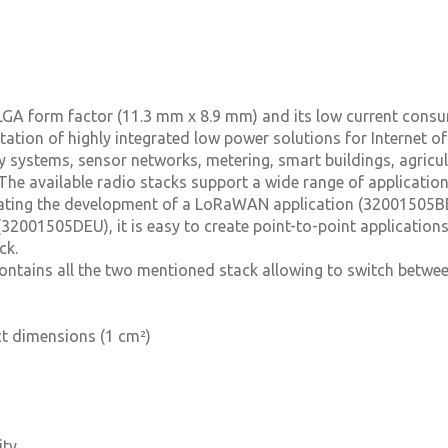
 LGA form factor (11.3 mm x 8.9 mm) and its low current cons
ation of highly integrated low power solutions for Internet of
ty systems, sensor networks, metering, smart buildings, agricu
he available radio stacks support a wide range of applicatio
ating the development of a LoRaWAN application (32001505BE
2001505DEU), it is easy to create point-to-point applications
ck.
ontains all the two mentioned stack allowing to switch betwee
t dimensions (1 cm²)
ity