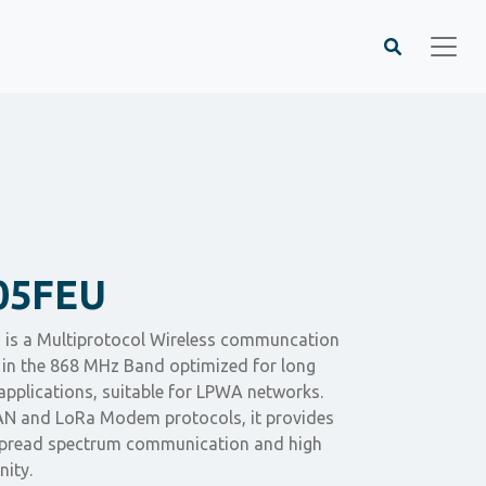
05FEU
is a Multiprotocol Wireless communcation
in the 868 MHz Band optimized for long
applications, suitable for LPWA networks.
 and LoRa Modem protocols, it provides
 spread spectrum communication and high
nity.