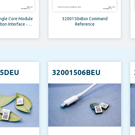
ingle Core Module
3200150xBxx Command
on Interface -
Reference
ation Note
05DEU
32001506BEU