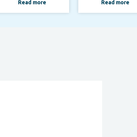
Read more
Read more