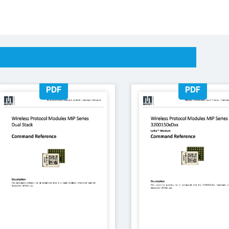
PDF
PDF