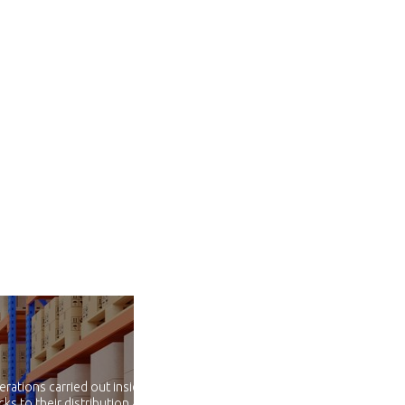
erations carried out inside and
ks to their distribution and