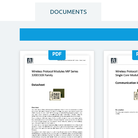
DOCUMENTS
PDF