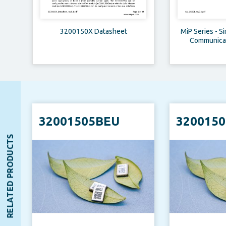
3200150X Datasheet
MiP Series - S
Communicati
Applic
32001505BEU
320015
RELATED PRODUCTS