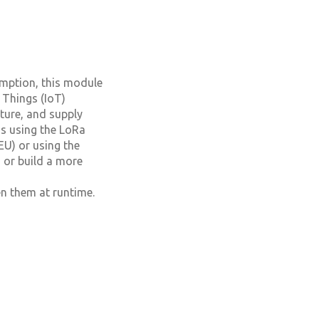
umption, this module
 Things (IoT)
lture, and supply
ns using the LoRa
U) or using the
 or build a more
n them at runtime.