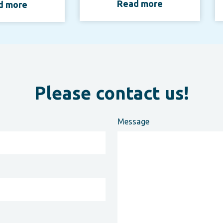
Read more
d more
Please contact us!
Message