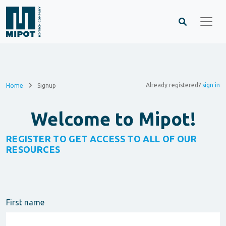
Already registered?
sign in
Home
Signup
Welcome to Mipot!
REGISTER TO GET ACCESS TO ALL OF OUR
RESOURCES
First name