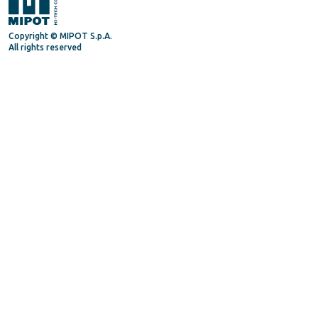
Copyright © MIPOT S.p.A.
All rights reserved
Mipot S.P.A.
Via Corona, 5
34071 - Cormons (GO) - Italy
Tel. +39 0481630200
P.IVA/VAT 00072300312
Privacy Policy
Terms and Conditions
General Terms and Condition for suppliers
Supply Quality Manual
Code of Ethics
Procedure Whistleblowing
Follow us on
Linkedin