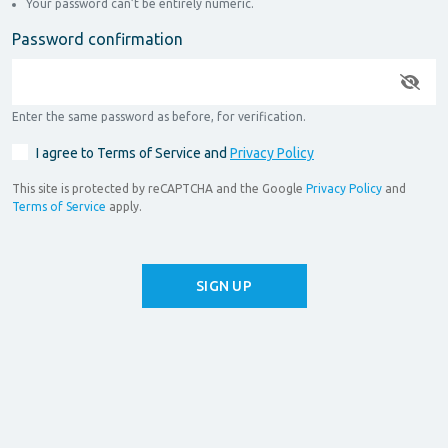
Your password can’t be entirely numeric.
Password confirmation
Enter the same password as before, for verification.
I agree to Terms of Service and
Privacy Policy
This site is protected by reCAPTCHA and the Google
Privacy Policy
and
Terms of Service
apply.