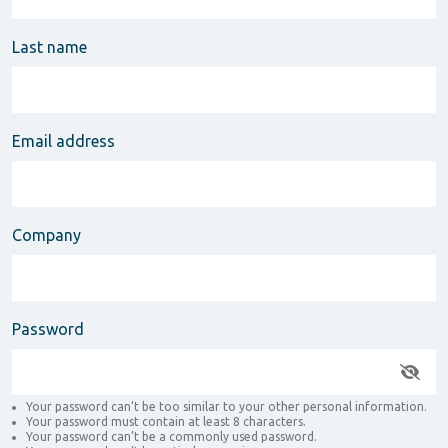
Last name
Email address
Company
Password
Your password can’t be too similar to your other personal information.
Your password must contain at least 8 characters.
Your password can’t be a commonly used password.