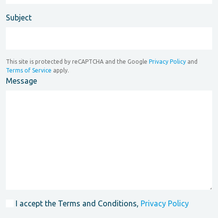
Subject
This site is protected by reCAPTCHA and the Google
Privacy Policy
and
Terms of Service
apply.
Message
I accept the Terms and Conditions,
Privacy Policy