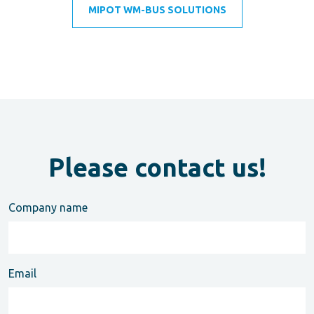
MIPOT WM-BUS SOLUTIONS
Please contact us!
Company name
Email