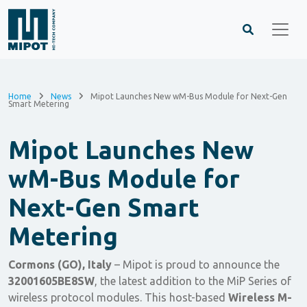
Home
News
Mipot Launches New wM-Bus Module for Next-Gen
Smart Metering
Mipot Launches New
wM-Bus Module for
Next-Gen Smart
Metering
Cormons (GO), Italy
– Mipot is proud to announce the
32001605BE8SW
, the latest addition to the MiP Series of
wireless protocol modules. This host-based
Wireless M-