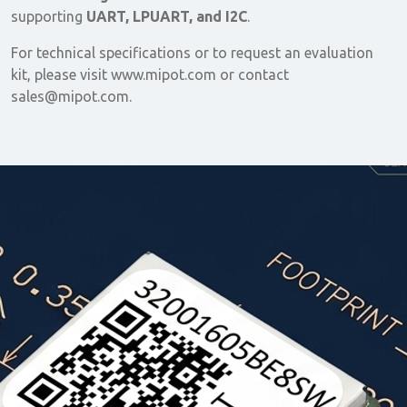
supporting
UART, LPUART, and I2C
.
For technical specifications or to request an evaluation
kit, please visit www.mipot.com or contact
sales@mipot.com.