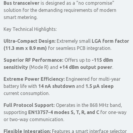
Bus transceiver
is designed as a "no compromise"
solution for the demanding requirements of modern
smart metering.
Key Technical Highlights:
Ultra-Compact Design:
Extremely small
LGA form factor
(11.3 mm x 8.9 mm)
for seamless PCB integration.
Superior RF Performance:
Offers up to
-115 dBm
sensitivity
(Mode R) and
+14 dBm output power
.
Extreme Power Efficiency:
Engineered for multi-year
battery life with
14 nA shutdown
and
1.5 µA sleep
current consumption.
Full Protocol Support:
Operates in the 868 MHz band,
supporting
EN13757-4 modes S, T, R, and C
for one-way
or two-way communication.
Flexible Integration:
Features a smart interface selector