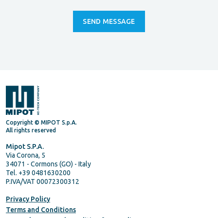
Copyright © MIPOT S.p.A.
All rights reserved
Mipot S.P.A.
Via Corona, 5
34071 - Cormons (GO) - Italy
Tel. +39 0481630200
P.IVA/VAT 00072300312
Privacy Policy
Terms and Conditions