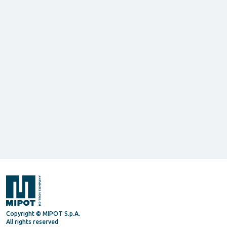
Copyright © MIPOT S.p.A.
All rights reserved