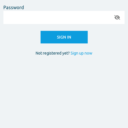
Password
Not registered yet?
Sign up now