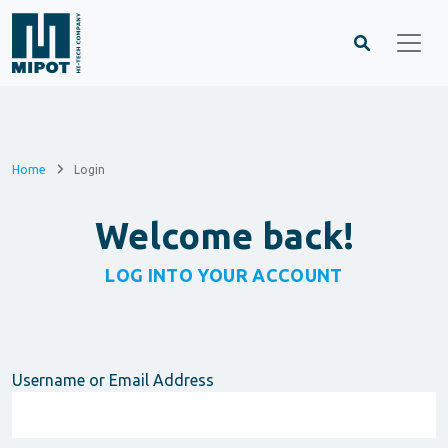
Home
Login
Welcome back!
LOG INTO YOUR ACCOUNT
Username or Email Address