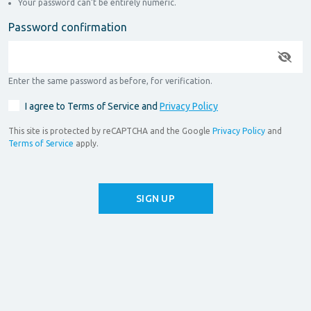
Your password can’t be entirely numeric.
Password confirmation
Enter the same password as before, for verification.
I agree to Terms of Service and
Privacy Policy
This site is protected by reCAPTCHA and the Google
Privacy Policy
and
Terms of Service
apply.