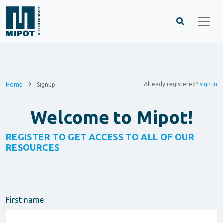
Already registered?
sign in
Home
Signup
Welcome to Mipot!
REGISTER TO GET ACCESS TO ALL OF OUR
RESOURCES
First name