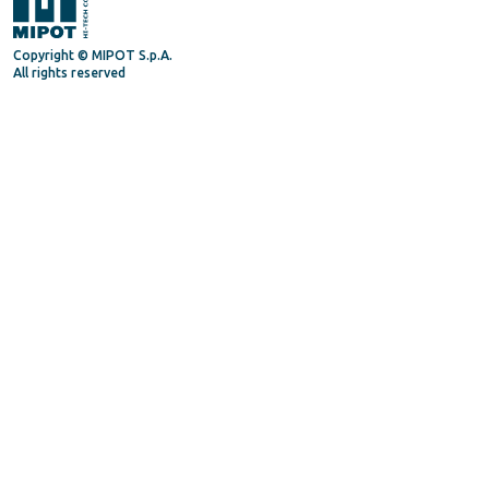
Copyright © MIPOT S.p.A.
All rights reserved
Mipot S.P.A.
Via Corona, 5
34071 - Cormons (GO) - Italy
Tel. +39 0481630200
P.IVA/VAT 00072300312
Privacy Policy
Terms and Conditions
General Terms and Condition for suppliers
Supply Quality Manual
Code of Ethics
Procedure Whistleblowing
Follow us on
Linkedin