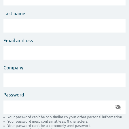
Last name
Email address
Company
Password
Your password can’t be too similar to your other personal information.
Your password must contain at least 8 characters.
Your password can’t be a commonly used password.