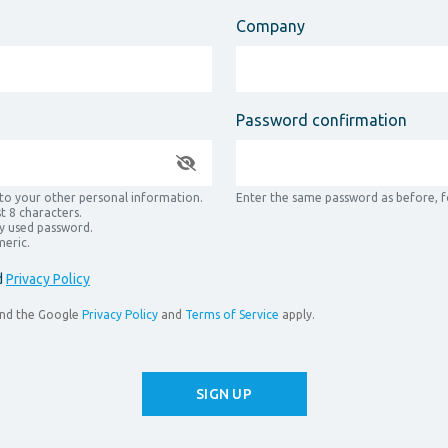
Company
Password confirmation
 to your other personal information.
Enter the same password as before, fo
t 8 characters.
y used password.
meric.
d
Privacy Policy
and the Google
Privacy Policy
and
Terms of Service
apply.