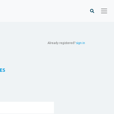
Already registered?
sign in
ES