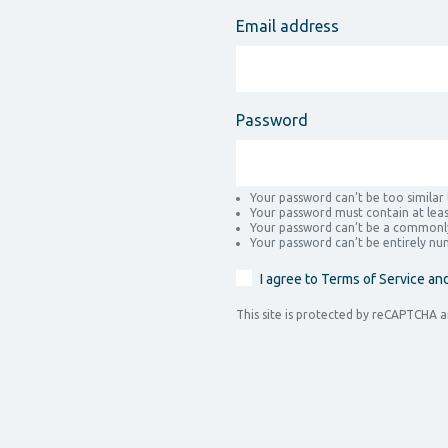
Email address
Password
Your password can’t be too similar
Your password must contain at leas
Your password can’t be a commonl
Your password can’t be entirely nu
I agree to Terms of Service an
This site is protected by reCAPTCHA 