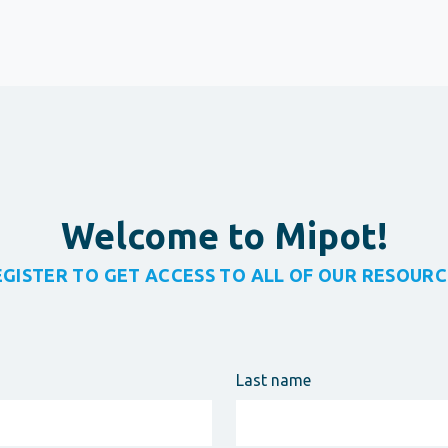
Welcome to Mipot!
EGISTER TO GET ACCESS TO ALL OF OUR RESOURC
Last name