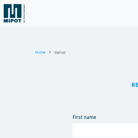
Home
Signup
R
First name