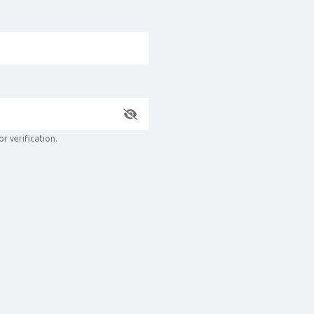
r verification.