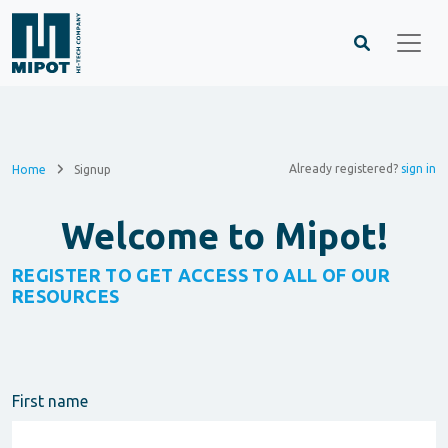
Already registered?
sign in
Home
Signup
Welcome to Mipot!
REGISTER TO GET ACCESS TO ALL OF OUR
RESOURCES
First name