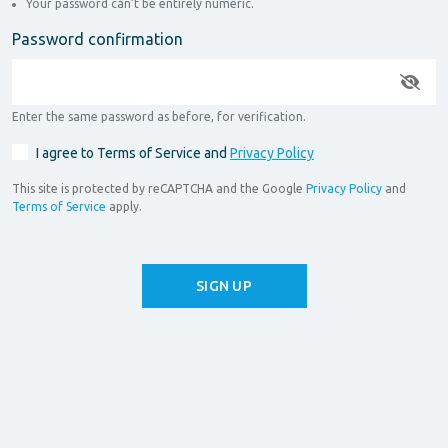
Your password can’t be entirely numeric.
Password confirmation
Enter the same password as before, for verification.
I agree to Terms of Service and
Privacy Policy
This site is protected by reCAPTCHA and the Google
Privacy Policy
and
Terms of Service
apply.