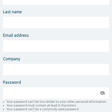
Last name
Email address
Company
Password
Your password can’t be too similar to your other personal information.
Your password must contain at least 8 characters.
Your password can’t be a commonly used password.