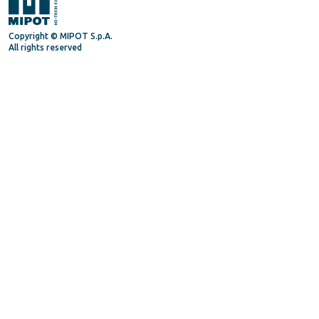
Copyright © MIPOT S.p.A.
All rights reserved
Mipot S.P.A.
Via Corona, 5
34071 - Cormons (GO) - Italy
Tel. +39 0481630200
P.IVA/VAT 00072300312
Privacy Policy
Terms and Conditions
General Terms and Condition for suppliers
Supply Quality Manual
Code of Ethics
Procedure Whistleblowing
Follow us on
Linkedin