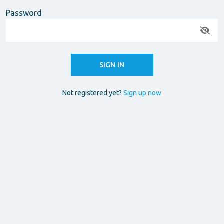
Password
Not registered yet?
Sign up now