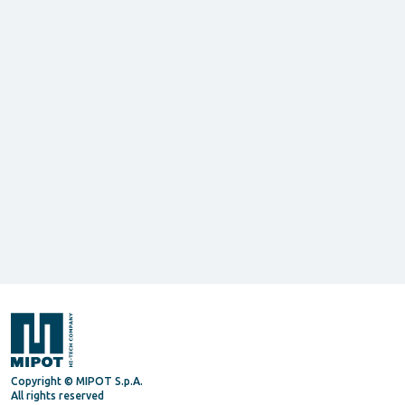
Copyright © MIPOT S.p.A.
All rights reserved