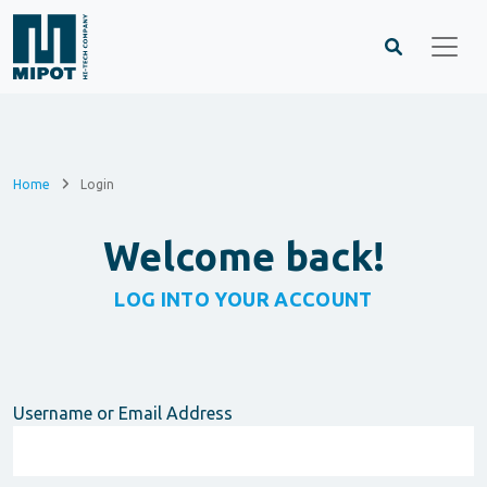
Home
Login
Welcome back!
LOG INTO YOUR ACCOUNT
Username or Email Address