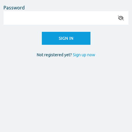
Password
Not registered yet?
Sign up now