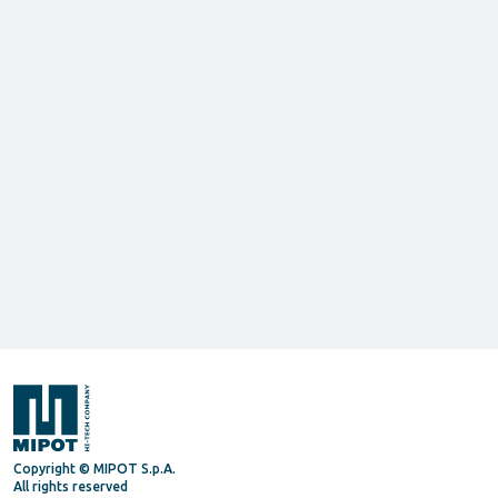
Copyright © MIPOT S.p.A.
All rights reserved