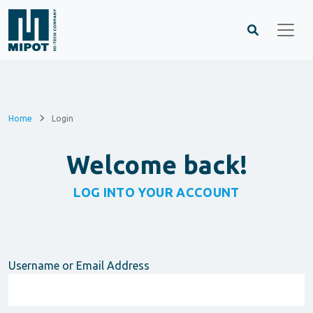
Home
Login
Welcome back!
LOG INTO YOUR ACCOUNT
Username or Email Address