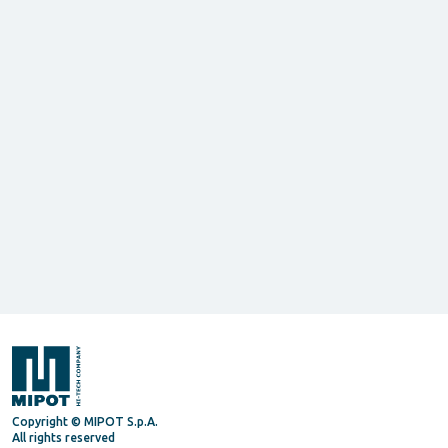
Copyright © MIPOT S.p.A.
All rights reserved