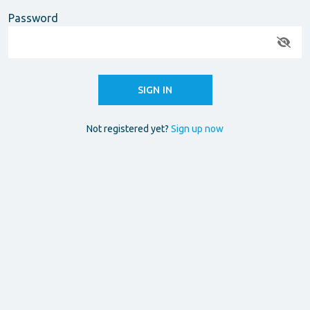
Password
Not registered yet?
Sign up now