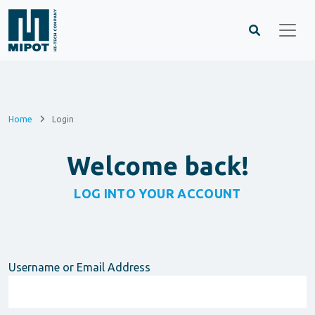
Home
Login
Welcome back!
LOG INTO YOUR ACCOUNT
Username or Email Address